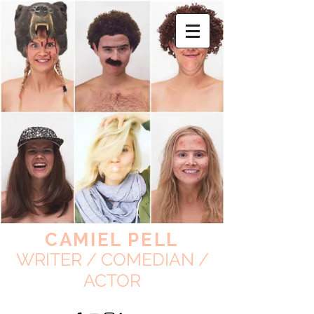
CAMIEL PELL
WRITER / COMEDIAN /
ACTOR